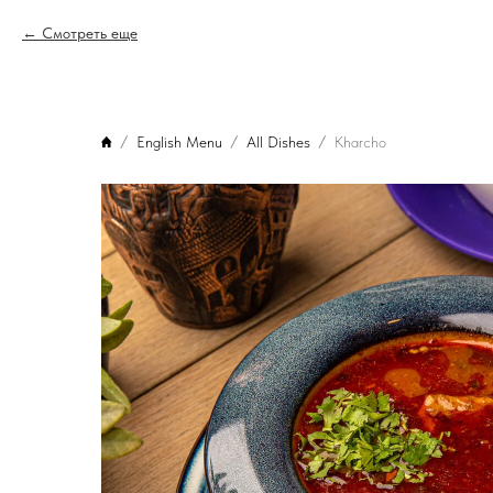
Смотреть еще
English Menu
All Dishes
Kharcho