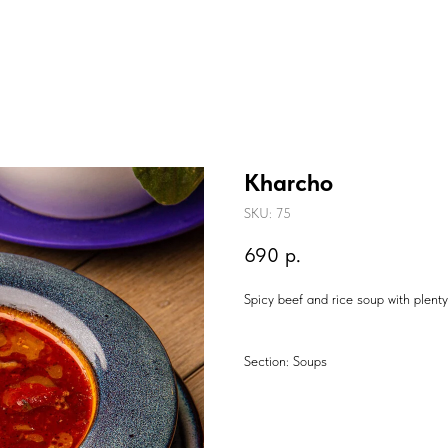
Kharcho
SKU:
75
690
р.
Spicy beef and rice soup with plent
Section: Soups