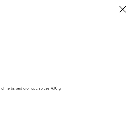
y of herbs and aromatic spices 400 g