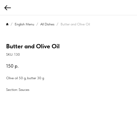
English Menu
All Dishes
Butter and Olive Oil
Butter and Olive Oil
SKU:
130
150
р.
Olive oil 50 g, butter 30 g
Section: Sauces