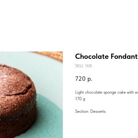
Chocolate Fondant
SKU:
168
720
р.
Light chocolate sponge cake with war
170 g
Section: Desserts