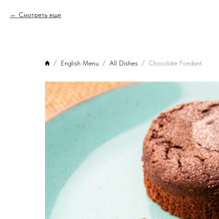
Смотреть еще
English Menu
All Dishes
Chocolate Fondant