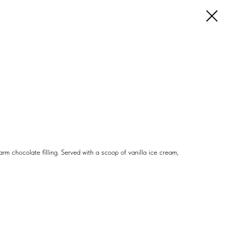
m chocolate filling. Served with a scoop of vanilla ice cream,