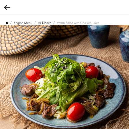
English Menu
All Dishes
Warm Salad with Chicken Liver