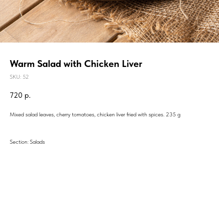
Warm Salad with Chicken Liver
SKU:
52
720
р.
Mixed salad leaves, cherry tomatoes, chicken liver fried with spices. 235 g
Section: Salads