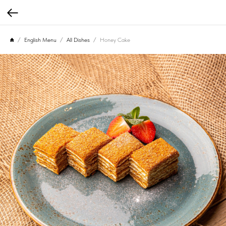
English Menu
All Dishes
Honey Cake