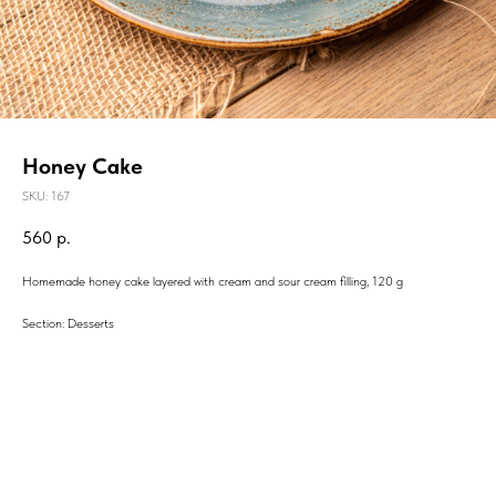
Honey Cake
SKU:
167
560
р.
Homemade honey cake layered with cream and sour cream filling, 120 g
Section: Desserts