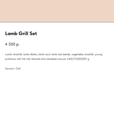
Lamb Grill Set
4 500
р.
Lamb shashlik, lamb riblets, lamb rack, lamb lula kebab, vegetable shashlik, young
potatoes with fat tail, tkemali and satsebeli sauces 640/350/80/80 g
Section: Grill