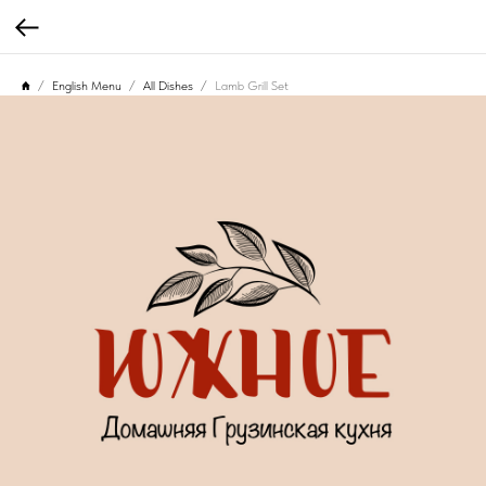
English Menu
All Dishes
Lamb Grill Set