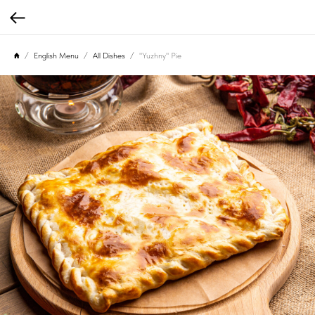
English Menu
All Dishes
"Yuzhny" Pie