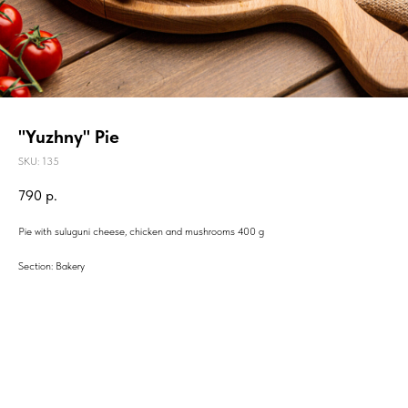
"Yuzhny" Pie
SKU:
135
790
р.
Pie with suluguni cheese, chicken and mushrooms 400 g
Section: Bakery