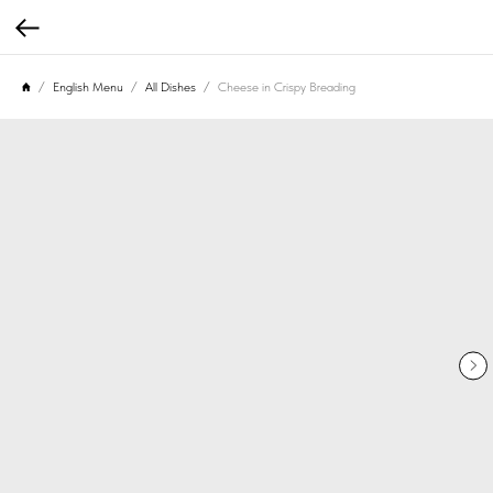
English Menu
All Dishes
Cheese in Crispy Breading