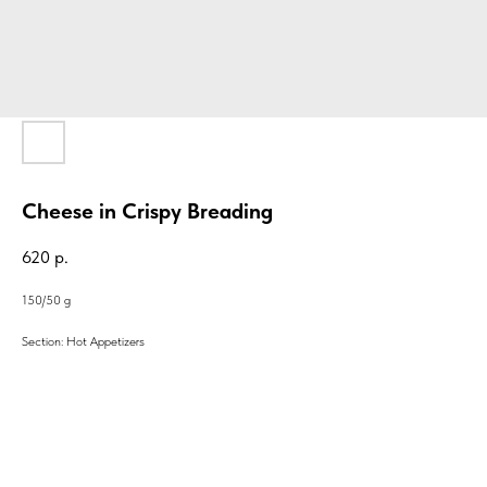
Cheese in Crispy Breading
620
р.
150/50 g
Section: Hot Appetizers