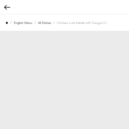
English Menu
All Dishes
Chicken Lula Kebab with Suluguni Cheese