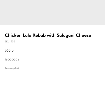
Chicken Lula Kebab with Suluguni Cheese
SKU:
105
760
р.
160/20/20 g
Section: Grill