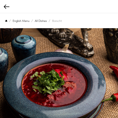
English Menu
All Dishes
Borscht