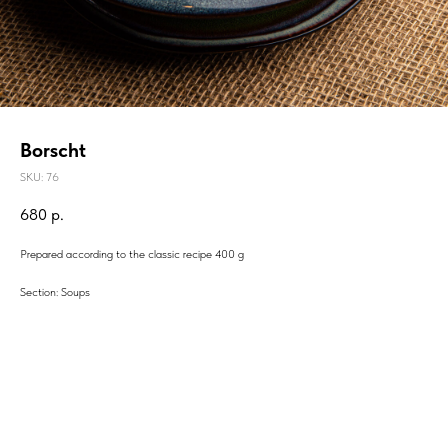
Borscht
SKU:
76
680
р.
Prepared according to the classic recipe 400 g
Section: Soups