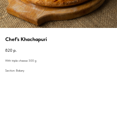
Chef's Khachapuri
820
р.
With triple cheese 500 g
Section: Bakery