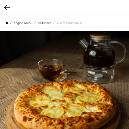
English Menu
All Dishes
Chef's Khachapuri