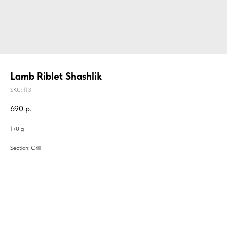
Lamb Riblet Shashlik
SKU:
113
690
р.
170 g
Section: Grill