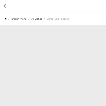
English Menu
All Dishes
Lamb Riblet Shashlik