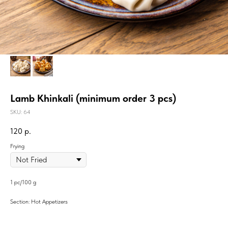
Lamb Khinkali (minimum order 3 pcs)
SKU:
64
120
р.
Frying
1 pc/100 g
Section: Hot Appetizers