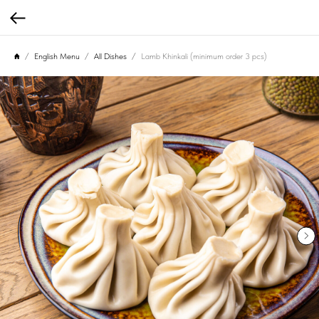
English Menu
All Dishes
Lamb Khinkali (minimum order 3 pcs)