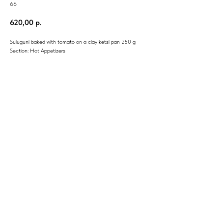
66
620,00
р.
Suluguni baked with tomato on a clay ketsi pan 250 g
Section: Hot Appetizers