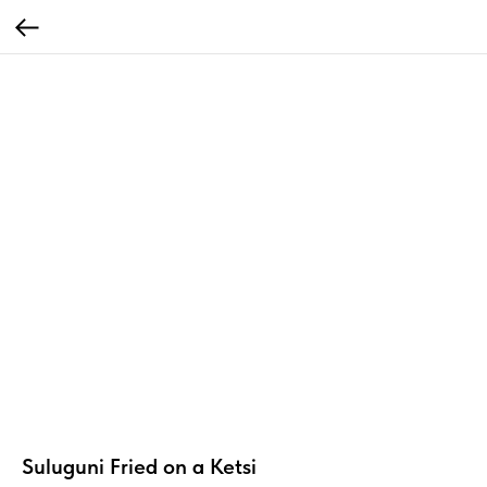
Suluguni Fried on a Ketsi