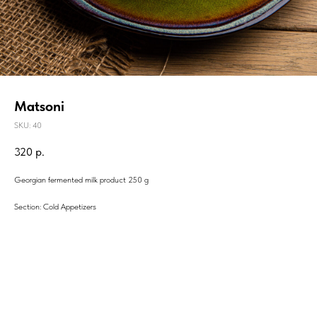
Matsoni
SKU:
40
320
р.
Georgian fermented milk product 250 g
Section: Cold Appetizers