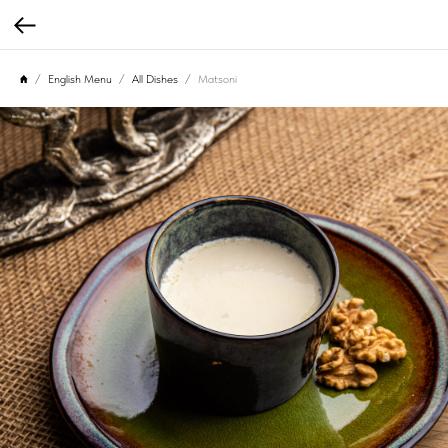
English Menu
All Dishes
Matsoni