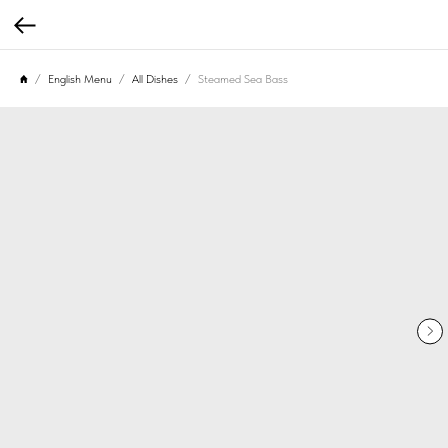
English Menu
All Dishes
Steamed Sea Bass