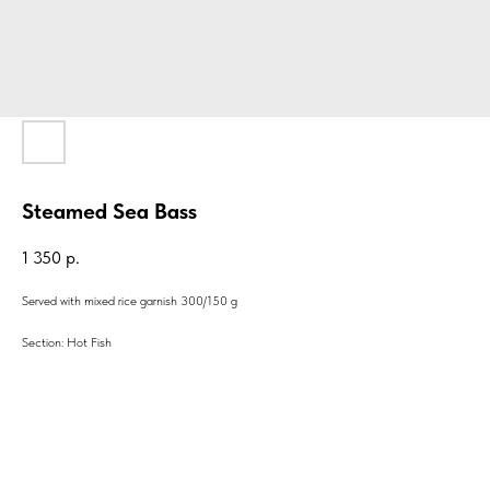
Steamed Sea Bass
1 350
р.
Served with mixed rice garnish 300/150 g
Section: Hot Fish